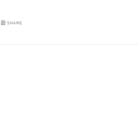
SHARE
YRIGHT ©
2026
,
ART GALLERY SOFTWARE
BY ARTC