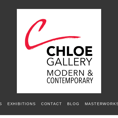
S
EXHIBITIONS
CONTACT
BLOG
MASTERWORKS