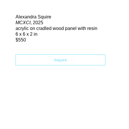
Search
Alexandra Squire
MCXCI
, 2025
acrylic on cradled wood panel with resin
6 x 6 x 2 in
$550
Inquire