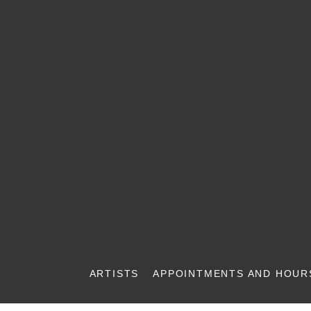
ARTISTS
APPOINTMENTS AND HOUR