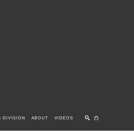
 DIVISION
ABOUT
VIDEOS