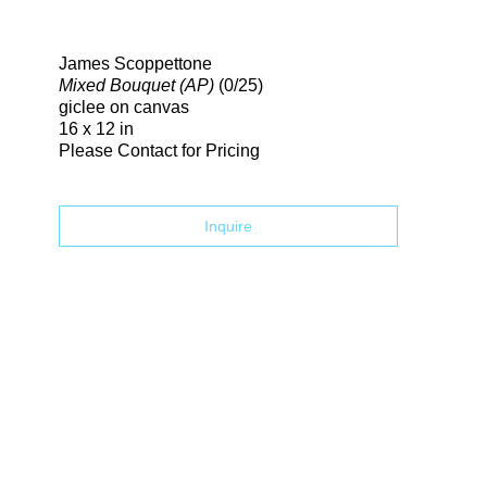
Search
James Scoppettone
Mixed Bouquet (AP)
(0/25)
giclee on canvas
16 x 12 in
Please Contact for Pricing
Inquire