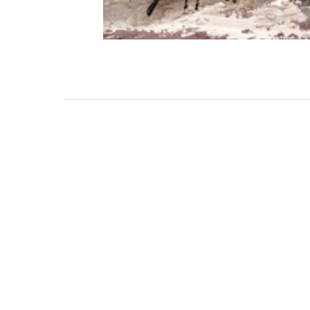
3462 SACRAMENTO STREET
SAN FRANCISCO, CA 94118
US
(855) 275-3686
CONTACT
COP