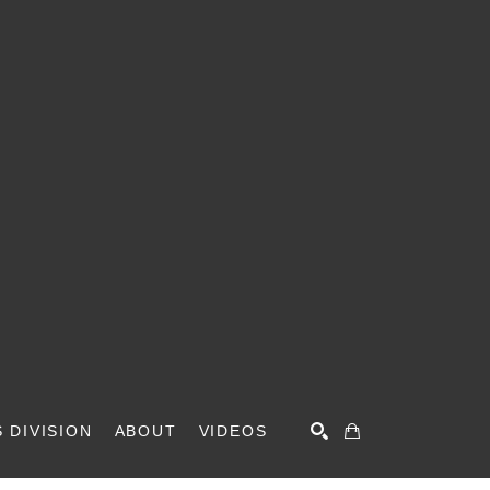
 DIVISION
ABOUT
VIDEOS