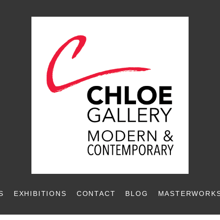
S
EXHIBITIONS
CONTACT
BLOG
MASTERWORKS