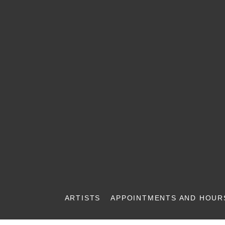
ARTISTS
APPOINTMENTS AND HOUR