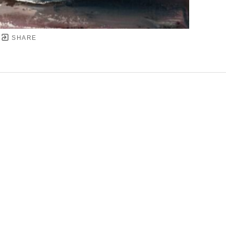
SHARE
YRIGHT ©
2026
,
ART GALLERY SOFTWARE
BY ARTC