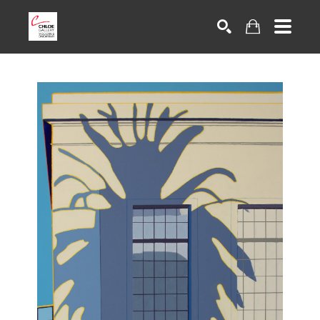
Search