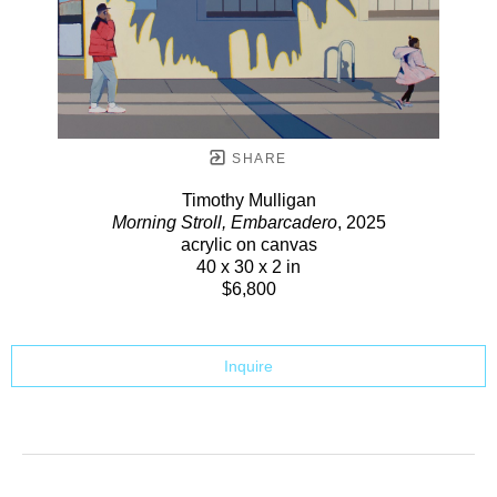
SHARE
Timothy Mulligan
Morning Stroll, Embarcadero
, 2025
acrylic on canvas
40 x 30 x 2 in
$6,800
Inquire