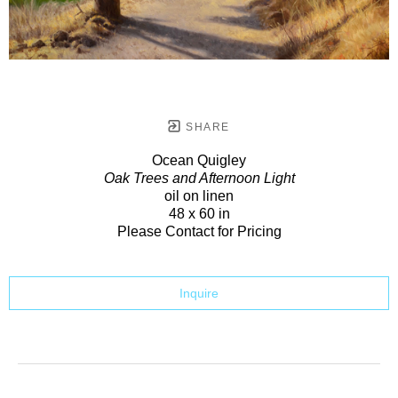
SHARE
Ocean Quigley
Oak Trees and Afternoon Light
oil on linen
48 x 60 in
Please Contact for Pricing
Inquire