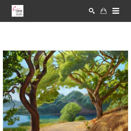
Search