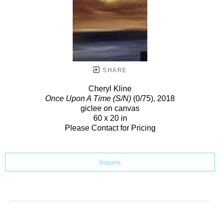
SHARE
Cheryl Kline
Once Upon A Time (S/N)
(0/75)
, 2018
giclee on canvas
60 x 20 in
Please Contact for Pricing
Inquire