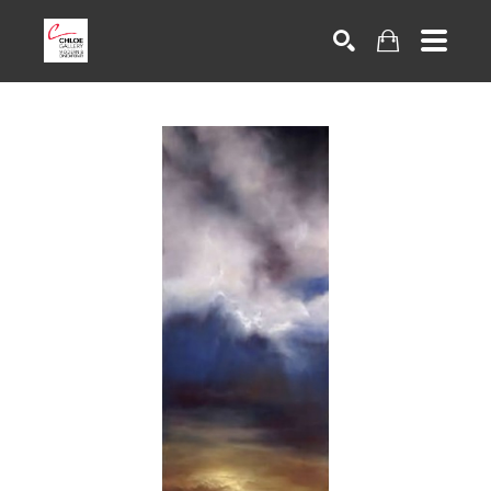
Search