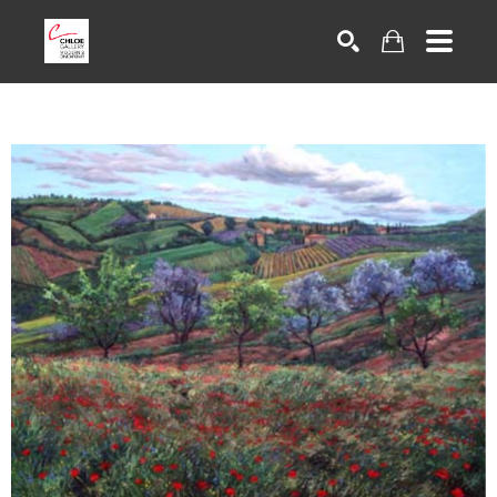
Search