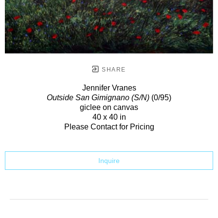
SHARE
Jennifer Vranes
Outside San Gimignano (S/N)
(0/95)
giclee on canvas
40 x 40 in
Please Contact for Pricing
Inquire