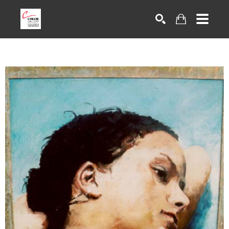
Search