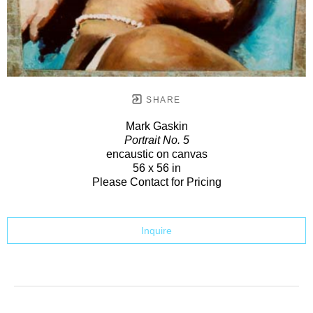
SHARE
Mark Gaskin
Portrait No. 5
encaustic on canvas
56 x 56 in
Please Contact for Pricing
Inquire