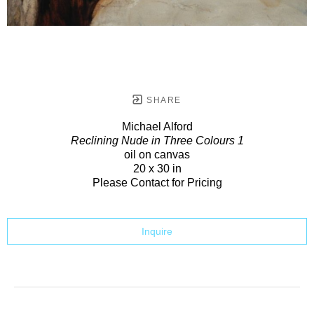
SHARE
Michael Alford
Reclining Nude in Three Colours 1
oil on canvas
20 x 30 in
Please Contact for Pricing
Inquire