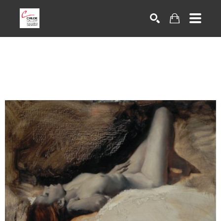
Search