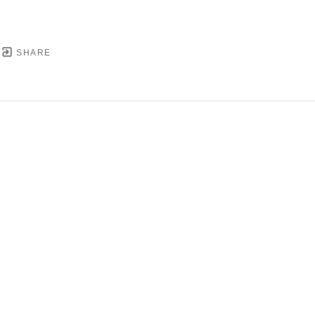
SHARE
YRIGHT ©
2026
,
ART GALLERY SOFTWARE
BY ARTC