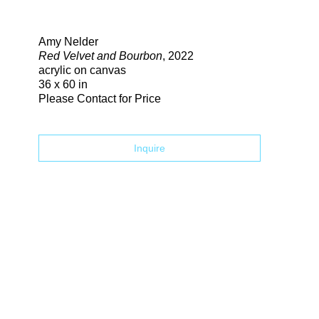
Search
Amy Nelder
Red Velvet and Bourbon
, 2022
acrylic on canvas
36 x 60 in
Please Contact for Price
Inquire