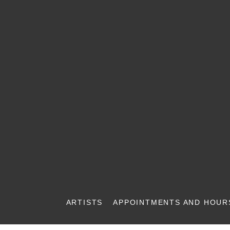
ARTISTS
APPOINTMENTS AND HOUR