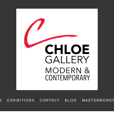
S
EXHIBITIONS
CONTACT
BLOG
MASTERWORKS