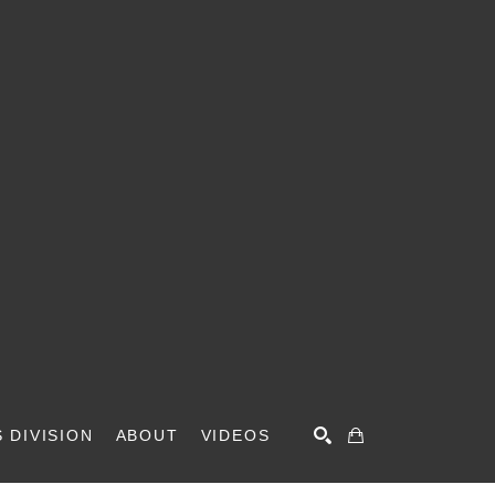
 DIVISION
ABOUT
VIDEOS