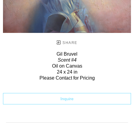
SHARE
Gil Bruvel
Scent #4
Oil on Canvas
24 x 24 in
Please Contact for Pricing
Inquire