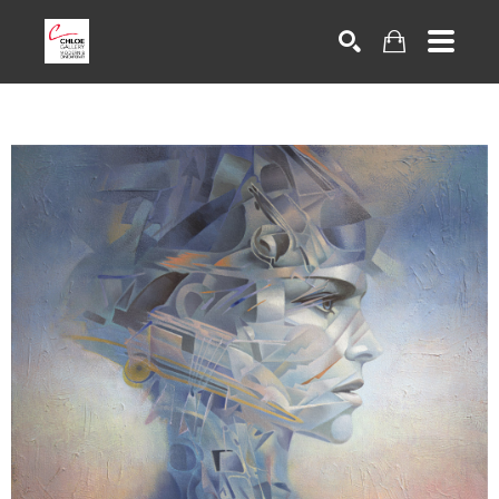
Search