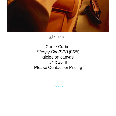
SHARE
Carrie Graber
Sleepy Girl (S/N)
(0/25)
giclee on canvas
34 x 26 in
Please Contact for Pricing
Inquire