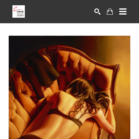
Search