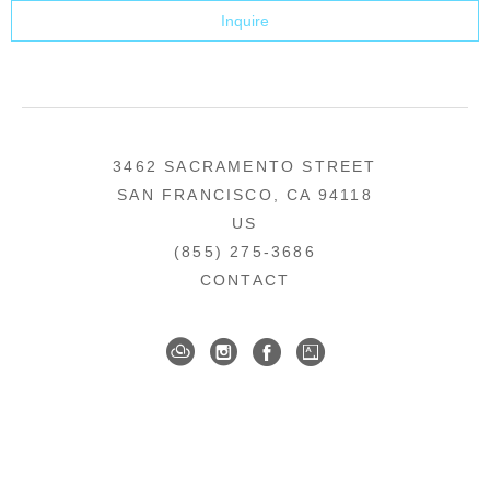
Inquire
3462 SACRAMENTO STREET
SAN FRANCISCO, CA 94118
US
(855) 275-3686
CONTACT
COPYRIGHT ©
2026
,
ART GALLERY SOFTWARE
BY ARTCLOUD