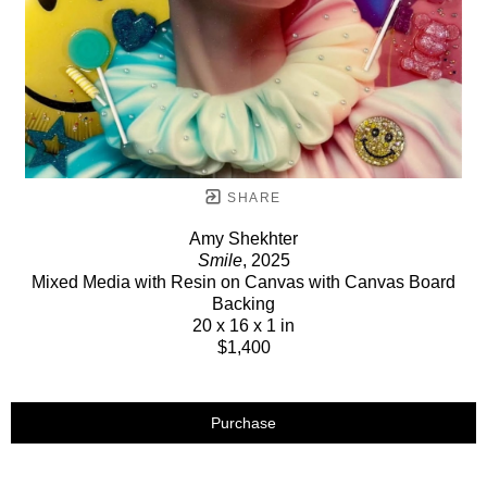
SHARE
Amy Shekhter
Smile
, 2025
Mixed Media with Resin on Canvas with Canvas Board
Backing
20 x 16 x 1 in
$1,400
Purchase