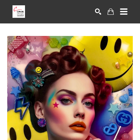
Search