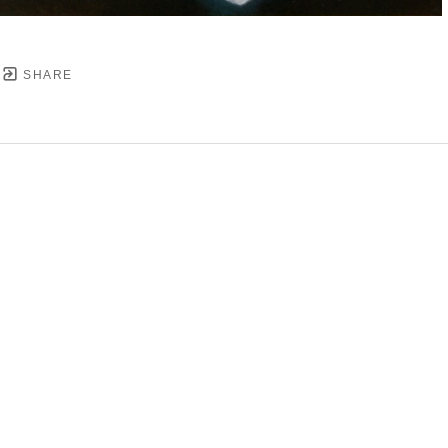
SHARE
YRIGHT ©
2026
,
ART GALLERY SOFTWARE
BY ARTC