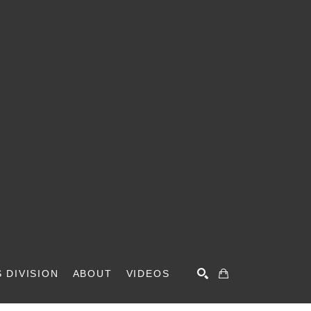
 DIVISION
ABOUT
VIDEOS