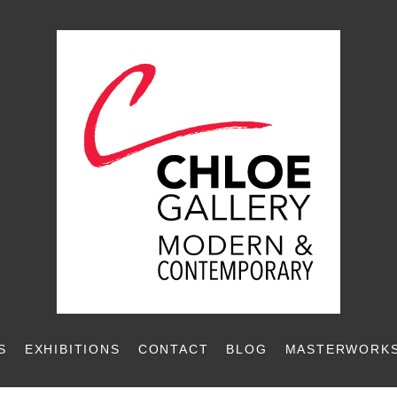
S
EXHIBITIONS
CONTACT
BLOG
MASTERWORKS