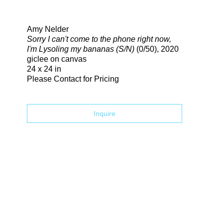
Search
Amy Nelder
Sorry I can't come to the phone right now,
I'm Lysoling my bananas (S/N)
(0/50)
, 2020
giclee on canvas
24 x 24 in
Please Contact for Pricing
Inquire