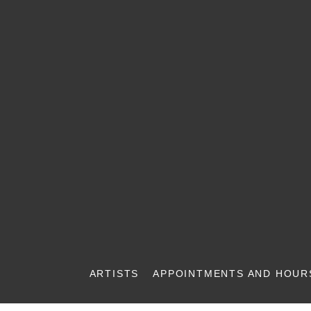
ARTISTS
APPOINTMENTS AND HOUR