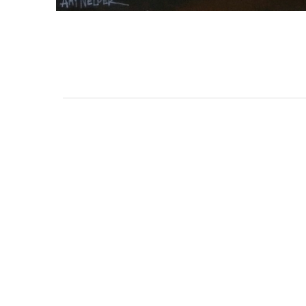
3462 SACRAMENTO STREET
SAN FRANCISCO, CA 94118
US
(855) 275-3686
CONTACT
COP