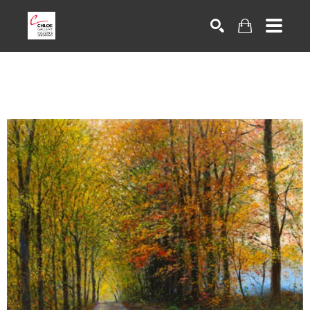
Search