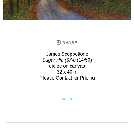
SHARE
James Scoppettone
Sugar Hill (S/N)
(14/50)
giclee on canvas
32 x 40 in
Please Contact for Pricing
Inquire