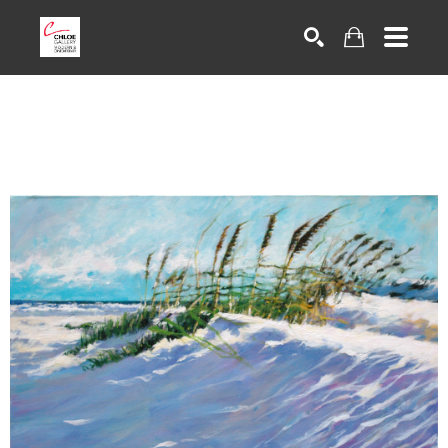
Search