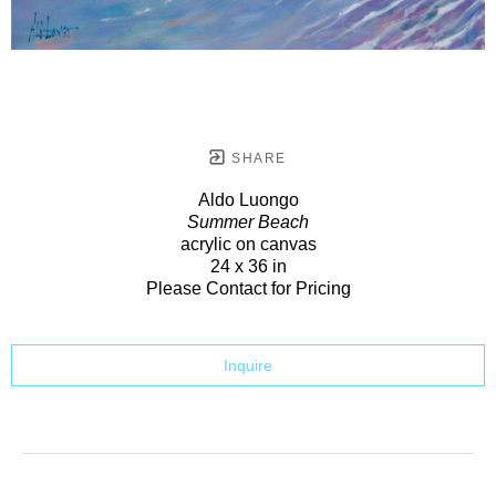
SHARE
Aldo Luongo
Summer Beach
acrylic on canvas
24 x 36 in
Please Contact for Pricing
Inquire