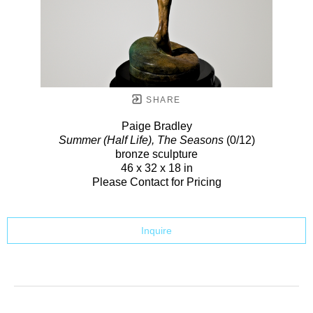
SHARE
Paige Bradley
Summer (Half Life), The Seasons
(0/12)
bronze sculpture
46 x 32 x 18 in
Please Contact for Pricing
Inquire