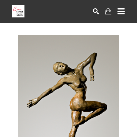
Search