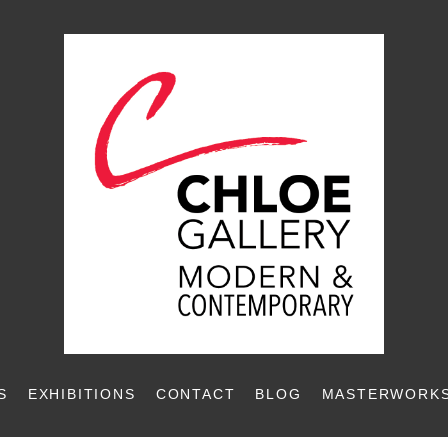
S
EXHIBITIONS
CONTACT
BLOG
MASTERWORKS