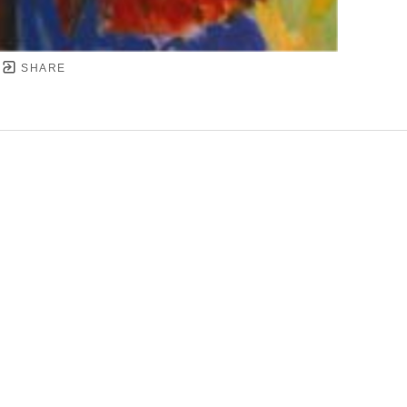
SHARE
YRIGHT ©
2026
,
ART GALLERY SOFTWARE
BY ARTC