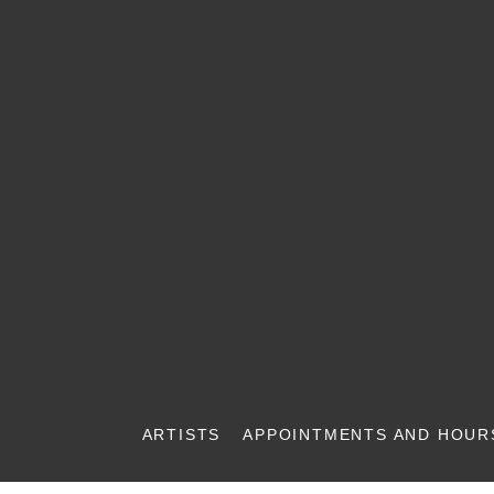
ARTISTS
APPOINTMENTS AND HOUR