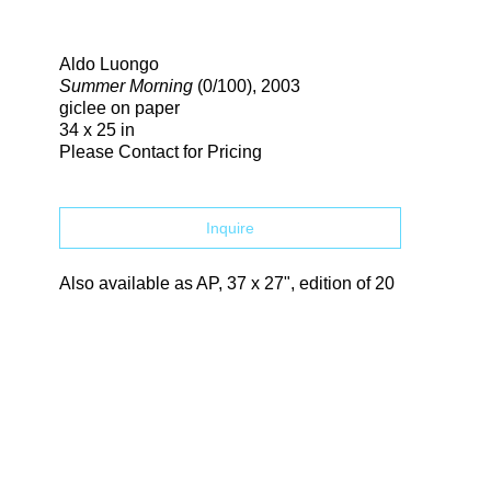
Search
Aldo Luongo
Summer Morning
(0/100)
, 2003
giclee on paper
34 x 25 in
Please Contact for Pricing
Inquire
Also available as AP, 37 x 27", edition of 20