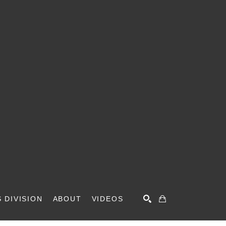
 DIVISION
ABOUT
VIDEOS