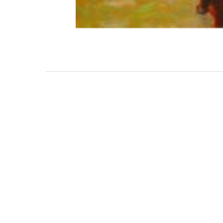
3462 SACRAMENTO STREET
SAN FRANCISCO, CA 94118
US
(855) 275-3686
CONTACT
COP