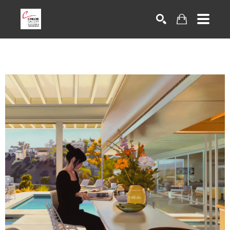
Search