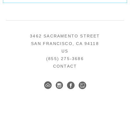
3462 SACRAMENTO STREET
SAN FRANCISCO, CA 94118
US
(855) 275-3686
CONTACT
COPYRIGHT ©
2026
,
ART GALLERY SOFTWARE
BY ARTCLOUD