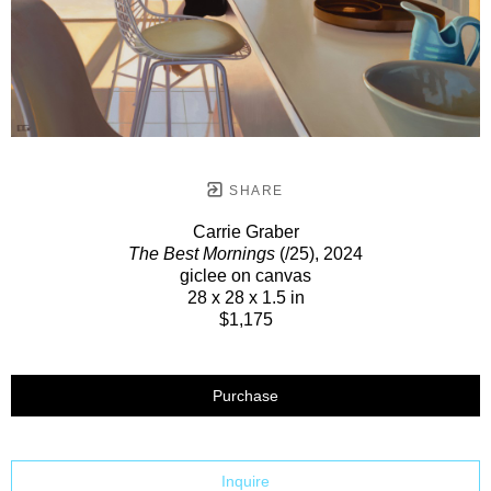
SHARE
Carrie Graber
The Best Mornings
(/25)
, 2024
giclee on canvas
28 x 28 x 1.5 in
$1,175
Purchase
Inquire