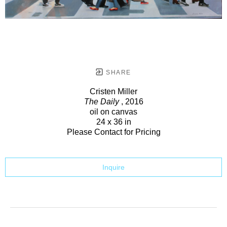
SHARE
Cristen Miller
The Daily
, 2016
oil on canvas
24 x 36 in
Please Contact for Pricing
Inquire