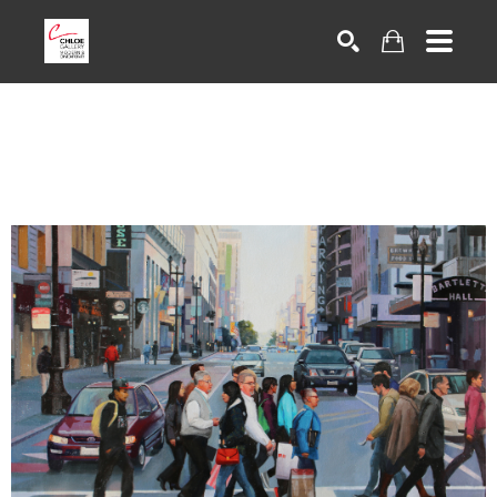
Search