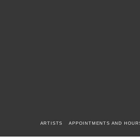
ARTISTS
APPOINTMENTS AND HOUR