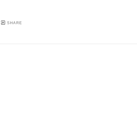
SHARE
YRIGHT ©
2026
,
ART GALLERY SOFTWARE
BY ARTC