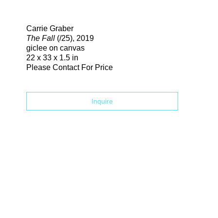
Search
Carrie Graber
The Fall
(/25)
, 2019
giclee on canvas
22 x 33 x 1.5 in
Please Contact For Price
Inquire