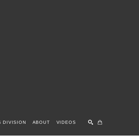
 DIVISION
ABOUT
VIDEOS