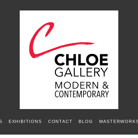
S
EXHIBITIONS
CONTACT
BLOG
MASTERWORKS