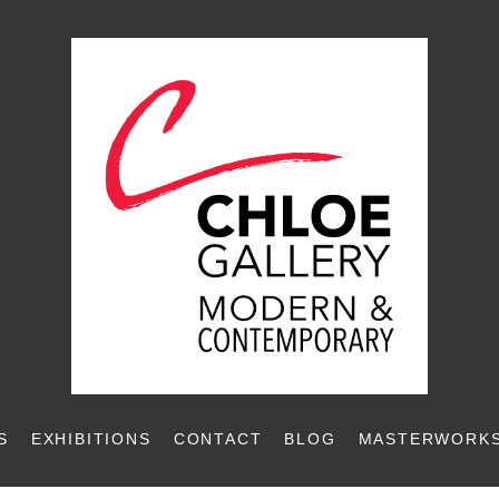
S
EXHIBITIONS
CONTACT
BLOG
MASTERWORKS