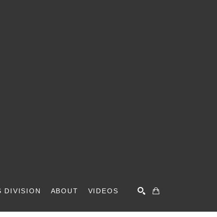
 DIVISION
ABOUT
VIDEOS