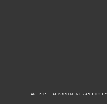
ARTISTS
APPOINTMENTS AND HOUR