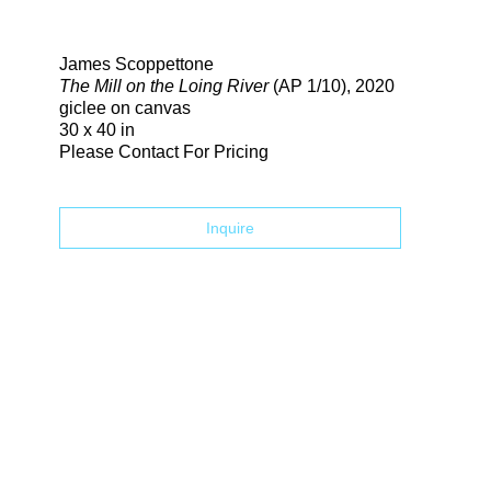
Search
James Scoppettone
The Mill on the Loing River
(AP 1/10)
, 2020
giclee on canvas
30 x 40 in
Please Contact For Pricing
Inquire