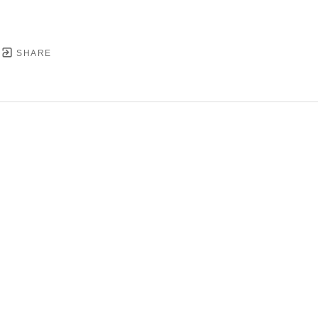
SHARE
YRIGHT ©
2026
,
ART GALLERY SOFTWARE
BY ARTC