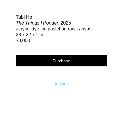
Search
Tubi Ho
The Things I Ponder
, 2025
acrylic, dye, oil pastel on raw canvas
28 x 22 x 1 in
$3,000
Purchase
Inquire