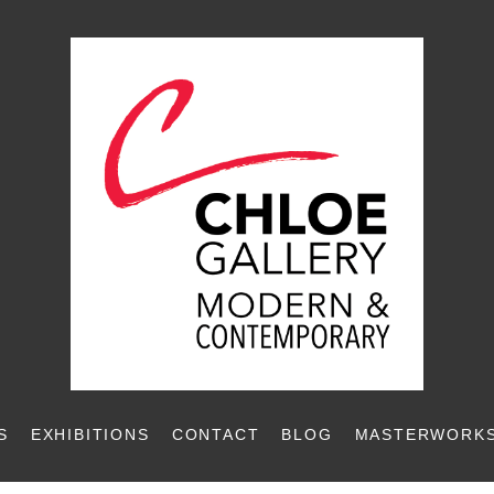
S
EXHIBITIONS
CONTACT
BLOG
MASTERWORKS