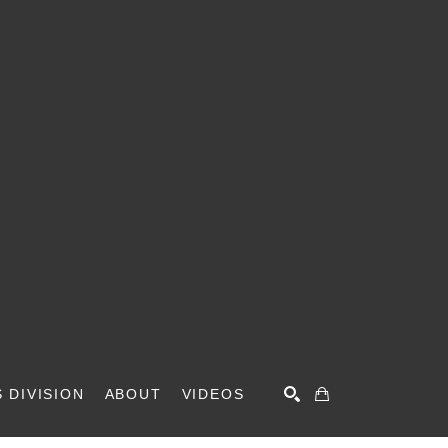
 DIVISION
ABOUT
VIDEOS