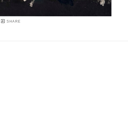
SHARE
YRIGHT ©
2026
,
ART GALLERY SOFTWARE
BY ARTC