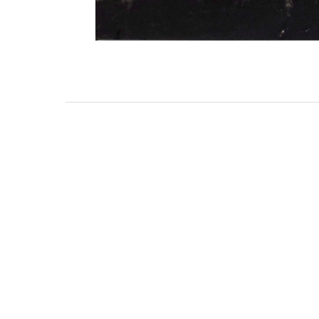
3462 SACRAMENTO STREET
SAN FRANCISCO, CA 94118
US
(855) 275-3686
CONTACT
COP