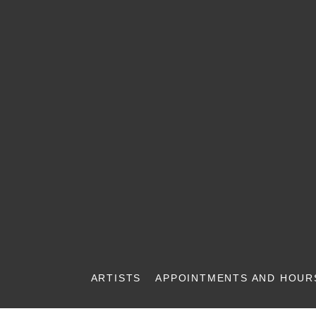
ARTISTS
APPOINTMENTS AND HOUR