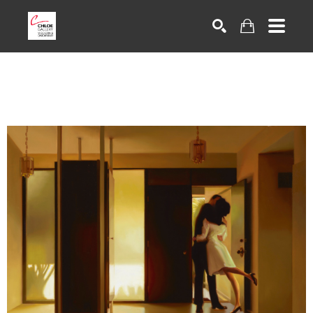
Search