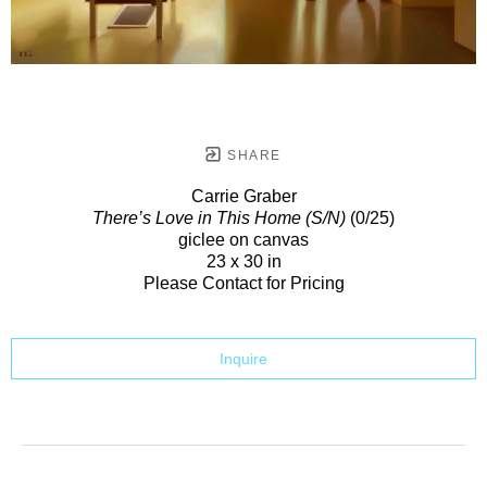
SHARE
Carrie Graber
There’s Love in This Home (S/N)
(0/25)
giclee on canvas
23 x 30 in
Please Contact for Pricing
Inquire