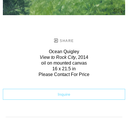
SHARE
Ocean Quigley
View to Rock City
, 2014
oil on mounted canvas
16 x 21.5 in
Please Contact For Price
Inquire