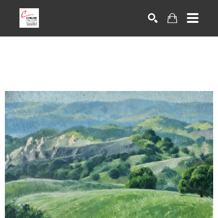
Search