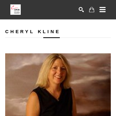
Search
CHERYL KLINE