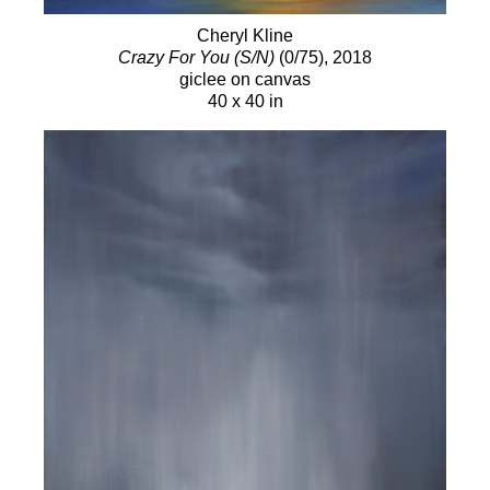
2005 McLean Gallery, “Above and Beyond,”
Cheryl Kline
Malibu, CA Gallery At Merritt Crossing, "New
Crazy For You (S/N)
(0/75)
, 2018
Paintings" Milford, CT 2002-04 McLean Gallery,
giclee on canvas
Malibu, CA
40 x 40 in
2000 Stark Kukuchi Gallery, “50 Paintings,” Venice,
CA
SELECTED PUBLIC AND PRIVATE
COLLECTORS
Ms. Oprah Winfrey, Maui, HI
Halle Berry, Malibu, CA
Mr. & Mrs. Ken Starr, Malibu, CA
Ms. Jessica Biel, Santa Monica, CA
Saint Johns Hospital, Santa Monica, CA
Peoplesoft, Ms. Suan Chew, Malibu, CA
Hotjobs.com co-founder - Mr. Thomas Chin, NY
Stephan Pyles Restaurant, Dallas, TX
Ms. Sanela Jenkins, London, England