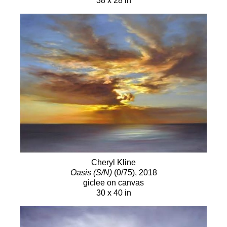
38 x 28 in
Cheryl Kline
Oasis (S/N)
(0/75)
, 2018
giclee on canvas
30 x 40 in