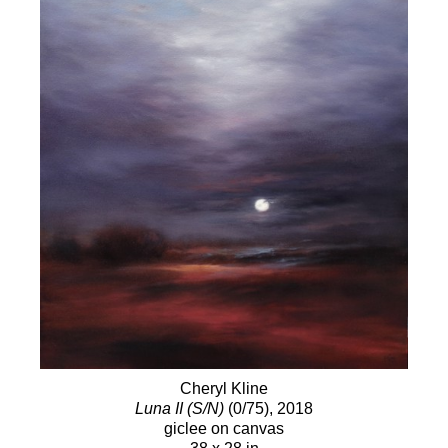
passion for painting people is very similar.
Discovering every unique soul I am fortunate to
paint and be able to describe their psychological
and visual impressions with those wondrous globs
of color that lay before me is a challenge and
adventure I will always cherish. My process is very
special and has taken me years to hone. I use only
the finest pigments, brushes and surfaces
available. I am an advocate for the timeless
method of the classical masters where layer upon
layer is painstakingly applied. My paintings are not
born in a single night and when you see them in
person, you will experience the luminous quality
that is only achieved by this method." -
Cheryl
Kline
Cheryl Kline
Luna II (S/N)
(0/75)
, 2018
giclee on canvas