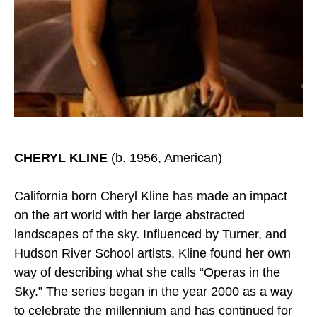
CHERYL KLINE
(b. 1956, American)
California born Cheryl Kline has made an impact
on the art world with her large abstracted
landscapes of the sky. Influenced by Turner, and
Hudson River School artists, Kline found her own
way of describing what she calls “Operas in the
Sky.” The series began in the year 2000 as a way
to celebrate the millennium and has continued for