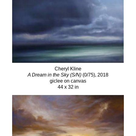
Cheryl Kline
A Dream in the Sky (S/N)
(0/75)
, 2018
giclee on canvas
44 x 32 in