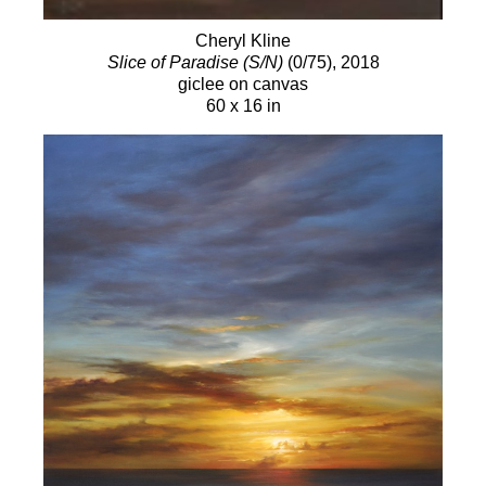
Cheryl Kline
Slice of Paradise (S/N)
(0/75)
, 2018
giclee on canvas
60 x 16 in