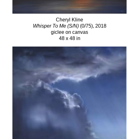
Cheryl Kline
Whisper To Me (S/N)
(0/75)
, 2018
giclee on canvas
48 x 48 in