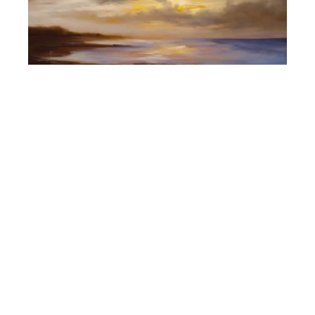
Cheryl Kline
Beyond the Sea (S/N)
(0/75)
, 2018
giclee on canvas
40 x 50 in