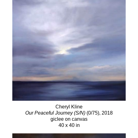
Cheryl Kline
Our Peaceful Journey (S/N)
(0/75)
, 2018
giclee on canvas
40 x 40 in