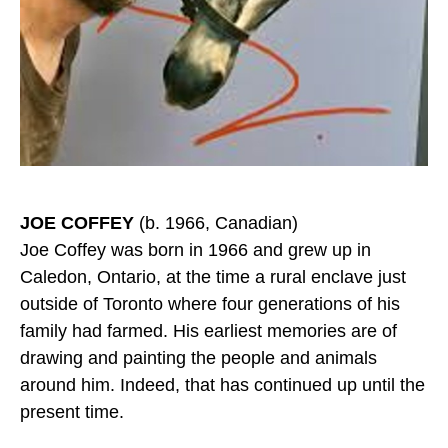
JOE COFFEY
(b. 1966, Canadian)
Joe Coffey was born in 1966 and grew up in
Caledon, Ontario, at the time a rural enclave just
outside of Toronto where four generations of his
family had farmed. His earliest memories are of
drawing and painting the people and animals
around him. Indeed, that has continued up until the
present time.