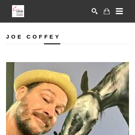
Search
JOE COFFEY