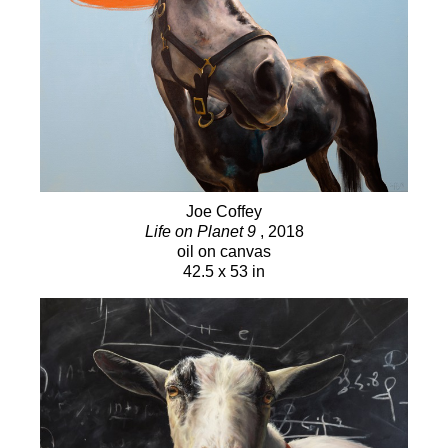
2017 Shortlisted for The Kingston Prize for
Canadian Portraiture
2015 Shortlisted for The Kingston Prize for
Canadian Portraiture
2001 Juror’s Choice Award, Annual Juried Show,
Sooke Fine Arts, Sooke, BC
2000 Juror’s Choice Award, Annual Juried Show,
Sooke Fine Arts, Sooke, BC
Joe Coffey
1999 Juror’s Choice Award, Annual Juried Show,
Life on Planet 9
, 2018
oil on canvas
Sooke Fine Arts, Sooke, BC
42.5 x 53 in
SOLO EXHIBITIONS
2017 New Works, Winchester Galleries, Victoria
BC 2016 Symbiosis, Winchester Galleries, Victoria,
BC
2014 Living Room Stories, Winchester Galleries,
Victoria BC
2013 New Works, Winchester Galleries, Victoria