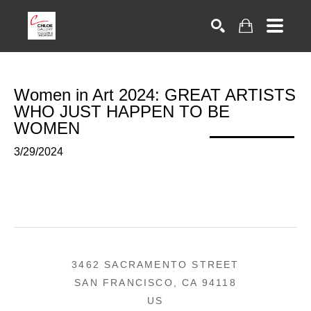
Search
Women in Art 2024: GREAT ARTISTS 
WHO JUST HAPPEN TO BE 
WOMEN
3/29/2024
3462 SACRAMENTO STREET
SAN FRANCISCO, CA 94118
US