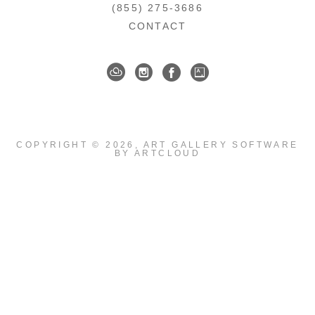
(855) 275-3686
CONTACT
COPYRIGHT ©
2026
,
ART GALLERY SOFTWARE
BY ARTCLOUD