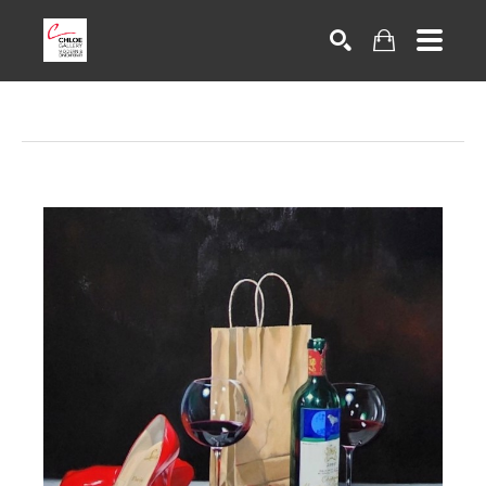
Search