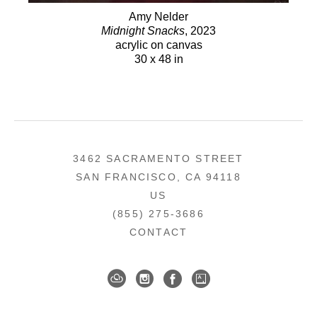
Amy Nelder
Midnight Snacks
, 2023
acrylic on canvas
30 x 48 in
3462 SACRAMENTO STREET
SAN FRANCISCO, CA 94118
US
(855) 275-3686
CONTACT