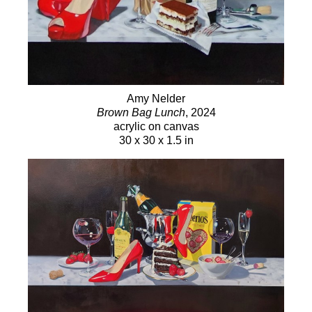
Amy Nelder
Brown Bag Lunch
, 2024
acrylic on canvas
30 x 30 x 1.5 in