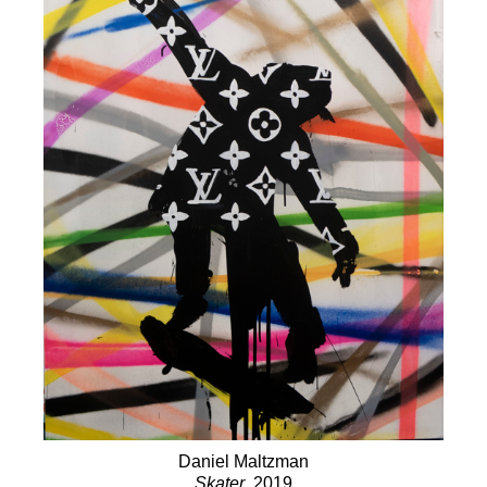
Daniel Maltzman
Skater
, 2019