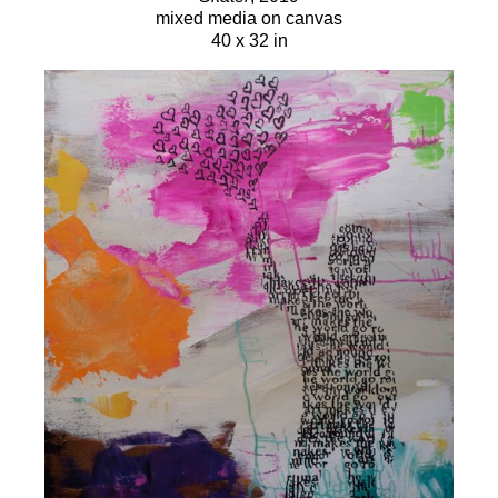
mixed media on canvas
40 x 32 in