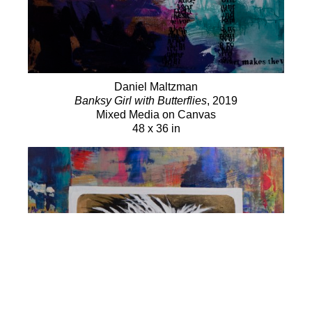
Daniel Maltzman
Banksy Girl with Butterflies
, 2019
Mixed Media on Canvas
48 x 36 in