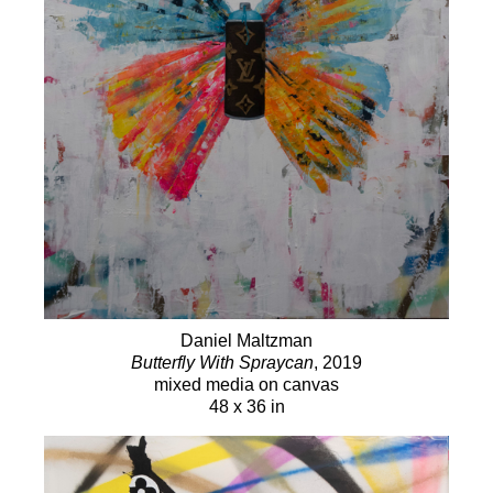
Daniel Maltzman
Butterfly With Spraycan
, 2019
mixed media on canvas
48 x 36 in