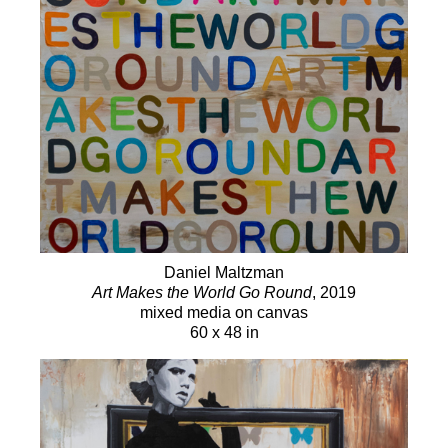
Daniel Maltzman
Art Makes the World Go Round
, 2019
mixed media on canvas
60 x 48 in