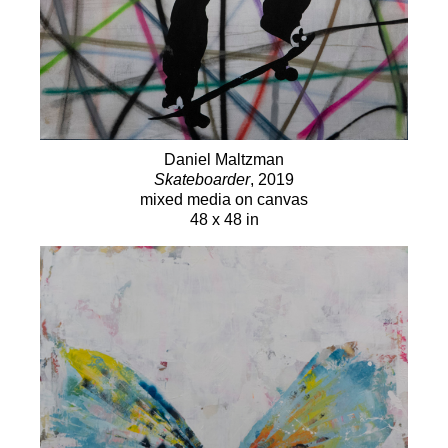
Daniel Maltzman
Skateboarder
, 2019
mixed media on canvas
48 x 48 in