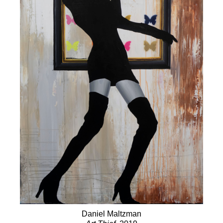
Daniel Maltzman