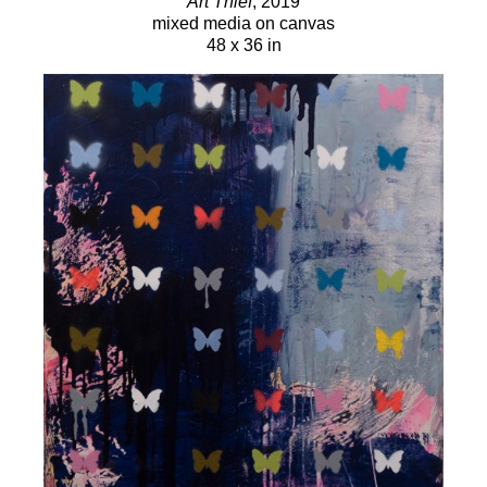
Art Thief
, 2019
mixed media on canvas
48 x 36 in