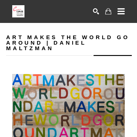
Search
ART MAKES THE WORLD GO
AROUND | DANIEL
MALTZMAN