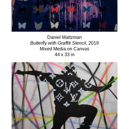
Daniel Maltzman
Butterfly with Graffiti Stencil
, 2019
Mixed Media on Canvas
44 x 33 in