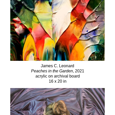
James C. Leonard
Peaches in the Garden
, 2021
acrylic on archival board
16 x 20 in