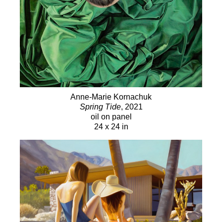
Anne-Marie Kornachuk
Spring Tide
, 2021
oil on panel
24 x 24 in