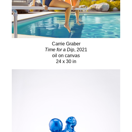
Carrie Graber
Time for a Dip
, 2021
oil on canvas
24 x 30 in