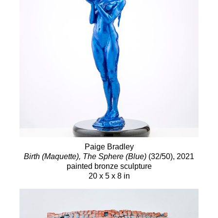
Paige Bradley
Birth (Maquette), The Sphere (Blue)
(32/50)
, 2021
painted bronze sculpture
20 x 5 x 8 in