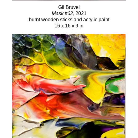
Gil Bruvel
Mask #62
, 2021
burnt wooden sticks and acrylic paint
16 x 16 x 9 in