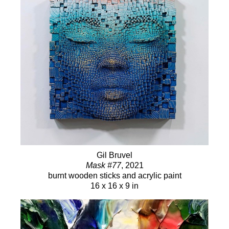
Gil Bruvel
Mask #77
, 2021
burnt wooden sticks and acrylic paint
16 x 16 x 9 in