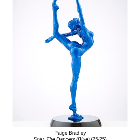
Paige Bradley
Soar, The Dancers (Blue)
(25/25)