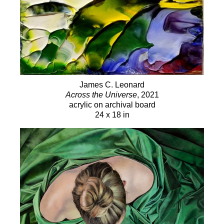
James C. Leonard
Across the Universe
, 2021
acrylic on archival board
24 x 18 in