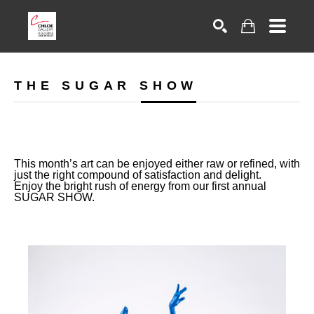
Search
THE SUGAR SHOW
This month’s art can be enjoyed either raw or refined, with
just the right compound of satisfaction and delight.
Enjoy the bright rush of energy from our first annual
SUGAR SHOW.