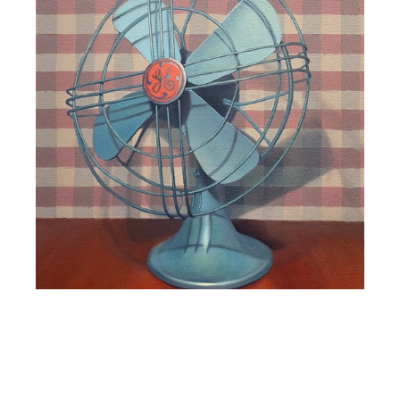
Luiza Maia
GE Fan
, 2021
oil on canvas