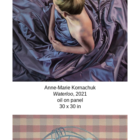
Anne-Marie Kornachuk
Waterloo
, 2021
oil on panel
30 x 30 in