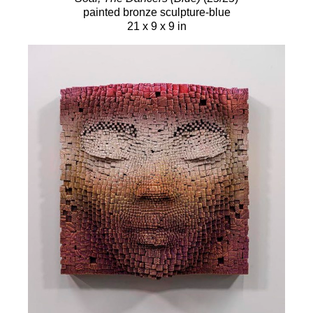
painted bronze sculpture-blue
21 x 9 x 9 in