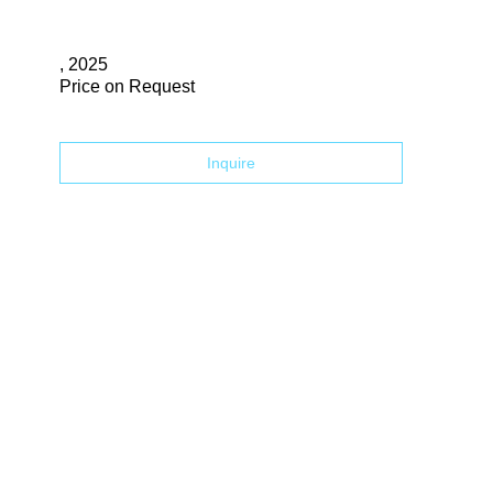
Search
, 2025
Price on Request
Inquire