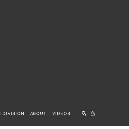
 DIVISION
ABOUT
VIDEOS