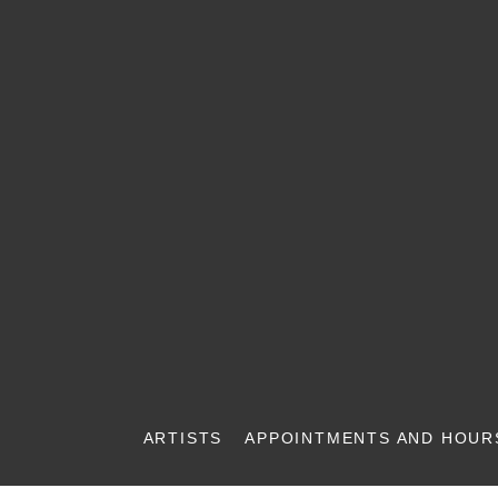
ARTISTS
APPOINTMENTS AND HOUR