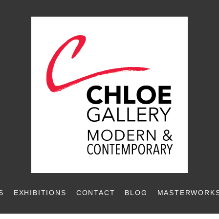
S
EXHIBITIONS
CONTACT
BLOG
MASTERWORKS