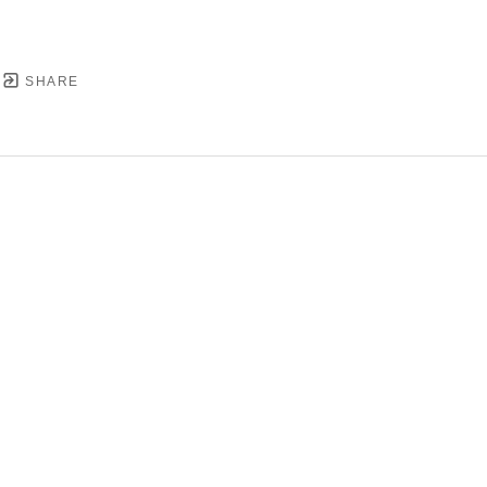
SHARE
YRIGHT ©
2026
,
ART GALLERY SOFTWARE
BY ARTC