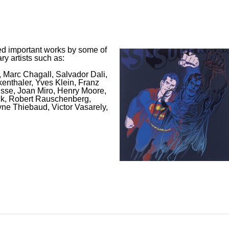
d important works by some of
y artists such as:
 Marc Chagall, Salvador Dali,
enthaler, Yves Klein, Franz
tisse, Joan Miro, Henry Moore,
ck, Robert Rauschenberg,
ne Thiebaud, Victor Vasarely,