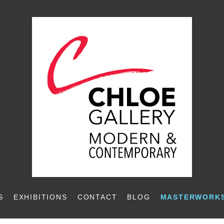
S
EXHIBITIONS
CONTACT
BLOG
MASTERWORKS