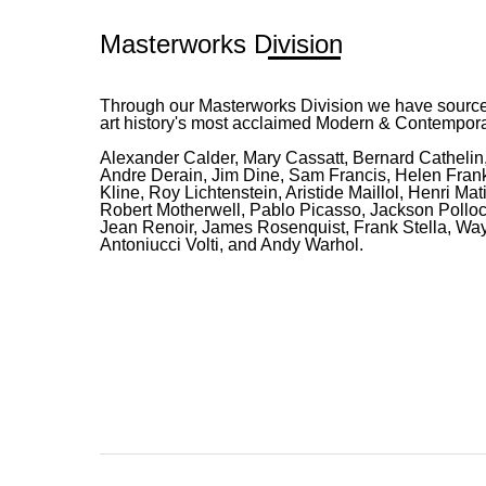
Masterworks Division
Through our Masterworks Division we have source
art history's most acclaimed Modern & Contemporar
Alexander Calder, Mary Cassatt, Bernard Cathelin,
Andre Derain, Jim Dine, Sam Francis, Helen Frank
Kline, Roy Lichtenstein, Aristide Maillol, Henri Ma
Robert Motherwell, Pablo Picasso, Jackson Pollo
Jean Renoir, James Rosenquist, Frank Stella, Way
Antoniucci Volti, and Andy Warhol.