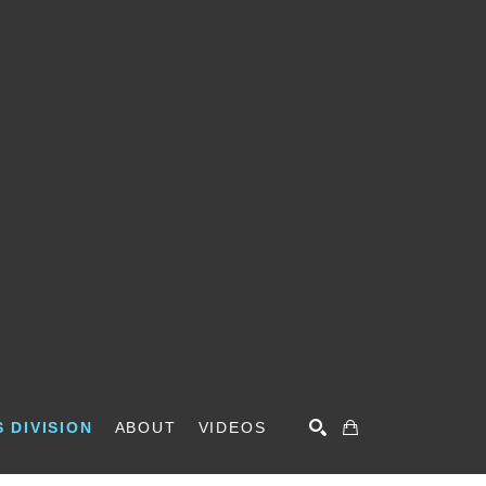
 DIVISION
ABOUT
VIDEOS