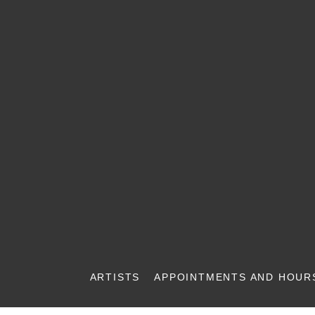
ARTISTS
APPOINTMENTS AND HOUR