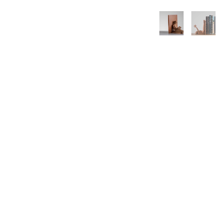
3462 SACRAMENTO STREET
SAN FRANCISCO, CA 94118
US
(855) 275-3686
CONTACT