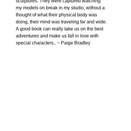
sculptures. They were captured watching 
my models on break in my studio, without a 
thought of what their physical body was 
doing, their mind was traveling far and wide. 
A good book can really take us on the best 
adventures and make us fall in love with 
special characters.. ~ Paige Bradley