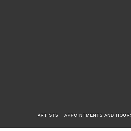
ARTISTS
APPOINTMENTS AND HOUR