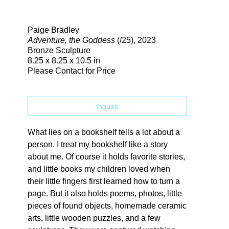
Search
Paige Bradley
Adventure, the Goddess
(/25)
, 2023
Bronze Sculpture
8.25 x 8.25 x 10.5 in
Please Contact for Price
Inquire
What lies on a bookshelf tells a lot about a 
person. I treat my bookshelf like a story 
about me. Of course it holds favorite stories, 
and little books my children loved when 
their little fingers first learned how to turn a 
page. But it also holds poems, photos, little 
pieces of found objects, homemade ceramic 
arts, little wooden puzzles, and a few 