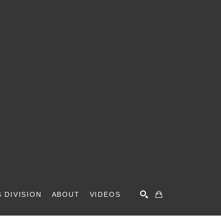
 DIVISION
ABOUT
VIDEOS