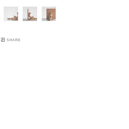
SHARE