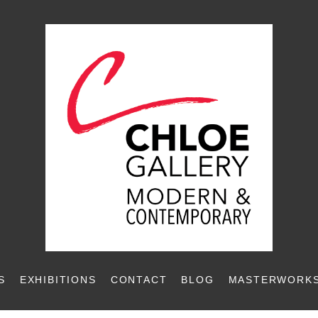
S
EXHIBITIONS
CONTACT
BLOG
MASTERWORKS