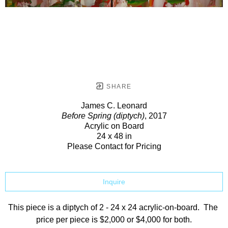
SHARE
James C. Leonard
Before Spring (diptych)
, 2017
Acrylic on Board
24 x 48 in
Please Contact for Pricing
Inquire
This piece is a diptych of 2 - 24 x 24 acrylic-on-board.  The 
price per piece is $2,000 or $4,000 for both.