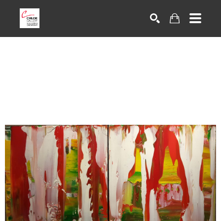
Search