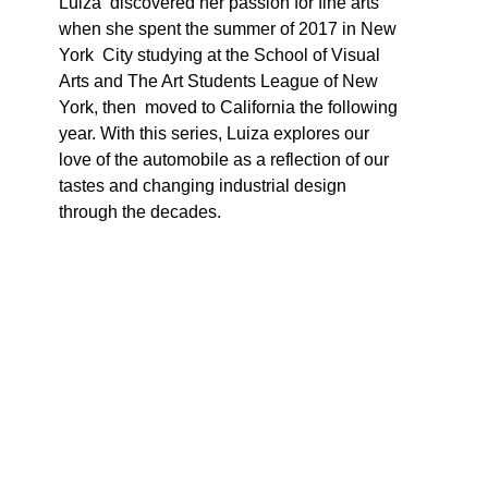
Luiza  discovered her passion for fine arts 
when she spent the summer of 2017 in New 
York  City studying at the School of Visual 
Arts and The Art Students League of New 
York, then  moved to California the following 
year. With this series, Luiza explores our 
love of the automobile as a reflection of our 
tastes and changing industrial design 
through the decades. 