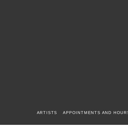
ARTISTS
APPOINTMENTS AND HOUR