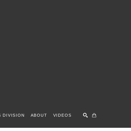
 DIVISION
ABOUT
VIDEOS