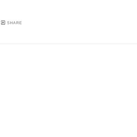
SHARE
YRIGHT ©
2026
,
ART GALLERY SOFTWARE
BY ARTC