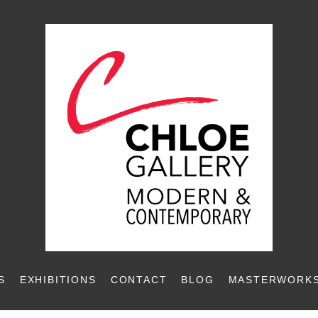
S
EXHIBITIONS
CONTACT
BLOG
MASTERWORKS