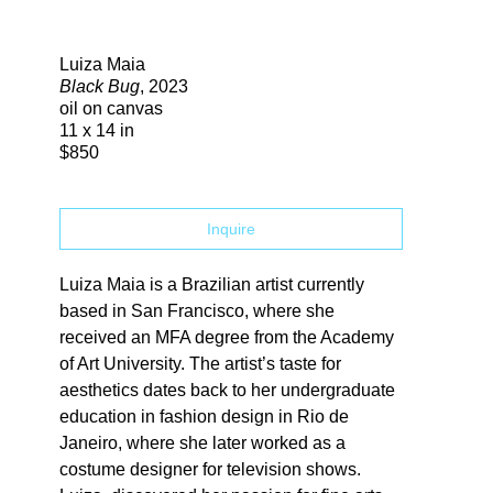
Search
Luiza Maia
Black Bug
, 2023
oil on canvas
11 x 14 in
$850
Inquire
Luiza Maia is a Brazilian artist currently 
based in San Francisco, where she 
received an MFA degree from the Academy 
of Art University. The artist’s taste for  
aesthetics dates back to her undergraduate 
education in fashion design in Rio de  
Janeiro, where she later worked as a 
costume designer for television shows. 