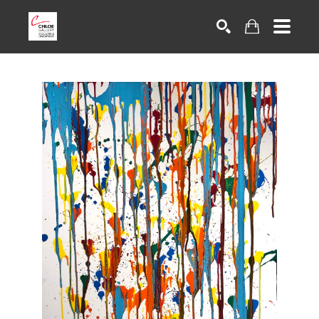
Search