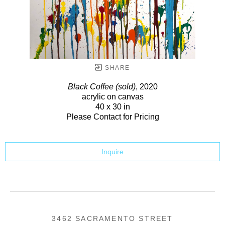
SHARE
Black Coffee (sold)
, 2020
acrylic on canvas
40 x 30 in
Please Contact for Pricing
Inquire
3462 SACRAMENTO STREET