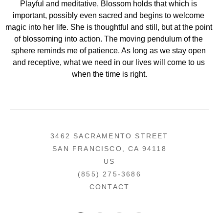
Playful and meditative, Blossom holds that which is 
important, possibly even sacred and begins to welcome 
magic into her life. She is thoughtful and still, but at the point 
of blossoming into action. The moving pendulum of the 
sphere reminds me of patience. As long as we stay open 
and receptive, what we need in our lives will come to us 
when the time is right.
3462 SACRAMENTO STREET
SAN FRANCISCO, CA 94118
US
(855) 275-3686
CONTACT