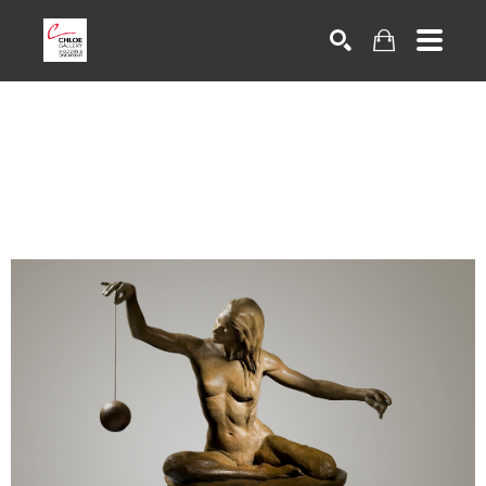
Search