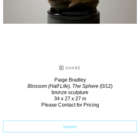
SHARE
Paige Bradley
Blossom (Half Life), The Sphere
(0/12)
bronze sculpture
34 x 27 x 27 in
Please Contact for Pricing
Inquire