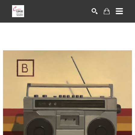
Search