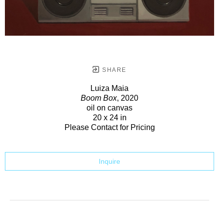
SHARE
Luiza Maia
Boom Box
, 2020
oil on canvas
20 x 24 in
Please Contact for Pricing
Inquire