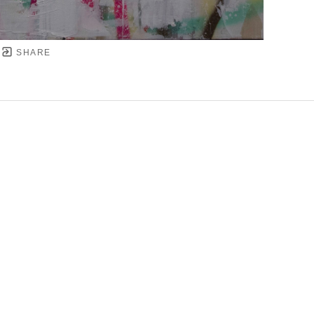
SHARE
YRIGHT ©
2026
,
ART GALLERY SOFTWARE
BY ARTC