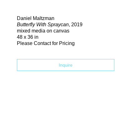
Search
Daniel Maltzman
Butterfly With Spraycan
, 2019
mixed media on canvas
48 x 36 in
Please Contact for Pricing
Inquire