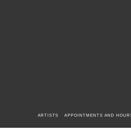
ARTISTS
APPOINTMENTS AND HOUR