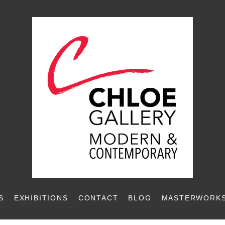
S
EXHIBITIONS
CONTACT
BLOG
MASTERWORKS