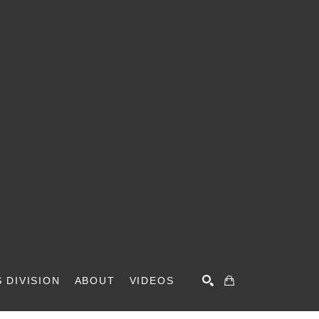
 DIVISION
ABOUT
VIDEOS