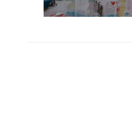
3462 SACRAMENTO STREET
SAN FRANCISCO, CA 94118
US
(855) 275-3686
CONTACT
COP