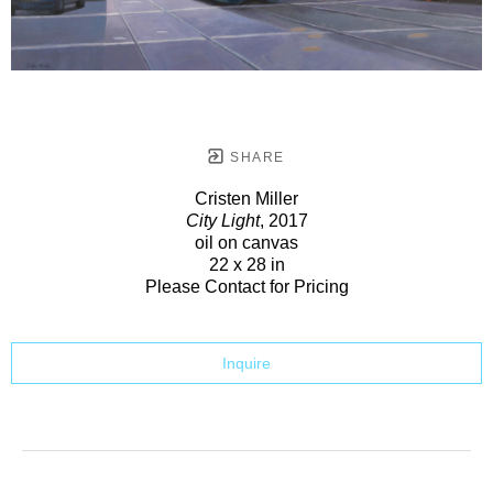
SHARE
Cristen Miller
City Light
, 2017
oil on canvas
22 x 28 in
Please Contact for Pricing
Inquire