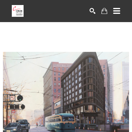
Search