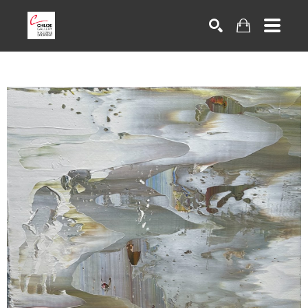
Search