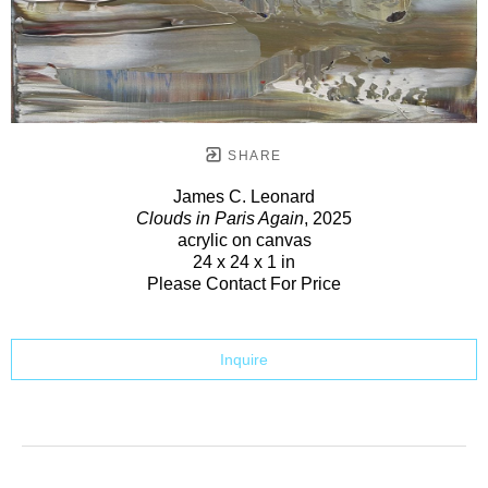
SHARE
James C. Leonard
Clouds in Paris Again
, 2025
acrylic on canvas
24 x 24 x 1 in
Please Contact For Price
Inquire