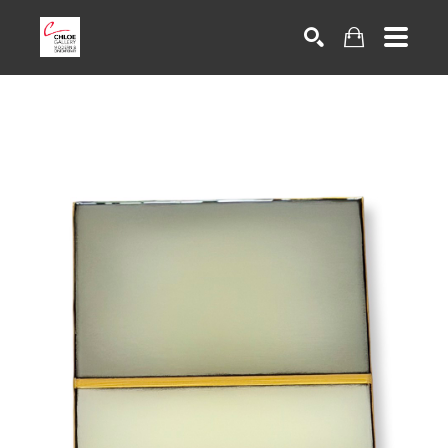
Search