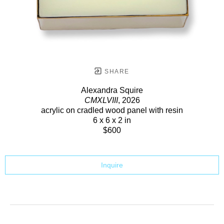
SHARE
Alexandra Squire
CMXLVIII
, 2026
acrylic on cradled wood panel with resin
6 x 6 x 2 in
$600
Inquire