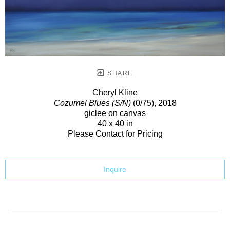
SHARE
Cheryl Kline
Cozumel Blues (S/N)
(0/75)
, 2018
giclee on canvas
40 x 40 in
Please Contact for Pricing
Inquire