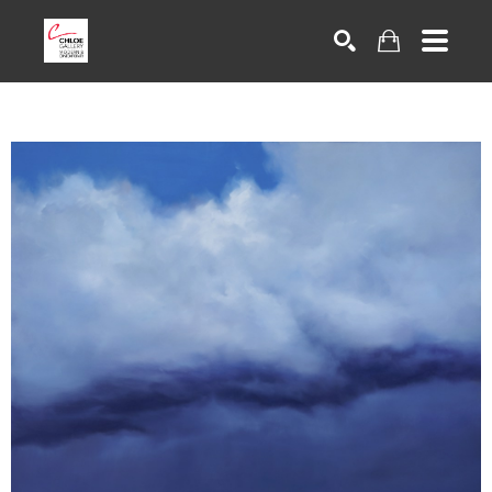
Search