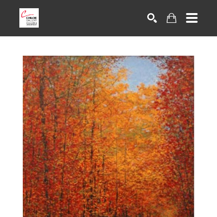
Search