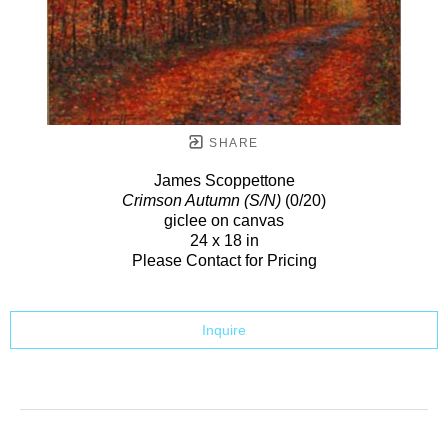
SHARE
James Scoppettone
Crimson Autumn (S/N)
(0/20)
giclee on canvas
24 x 18 in
Please Contact for Pricing
Inquire