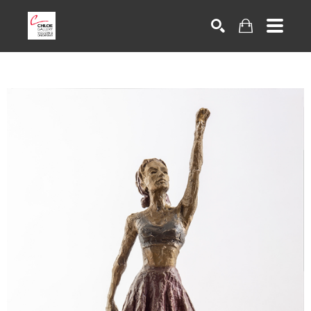
Search