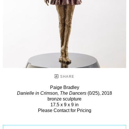
SHARE
Paige Bradley
Danielle in Crimson, The Dancers
(0/25)
, 2018
bronze sculpture
17.5 x 9 x 9 in
Please Contact for Pricing