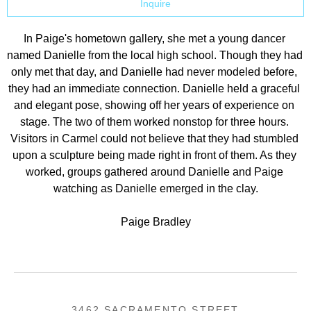
Inquire
In Paige's hometown gallery, she met a young dancer 
named Danielle from the local high school. Though they had 
only met that day, and Danielle had never modeled before, 
they had an immediate connection. Danielle held a graceful 
and elegant pose, showing off her years of experience on 
stage. The two of them worked nonstop for three hours. 
Visitors in Carmel could not believe that they had stumbled 
upon a sculpture being made right in front of them. As they 
worked, groups gathered around Danielle and Paige 
watching as Danielle emerged in the clay.
Paige Bradley
3462 SACRAMENTO STREET