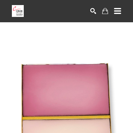
Search