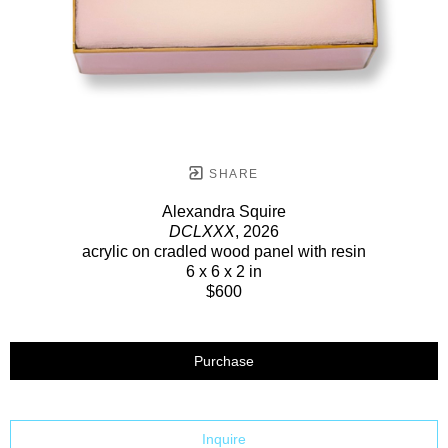
SHARE
Alexandra Squire
DCLXXX
, 2026
acrylic on cradled wood panel with resin
6 x 6 x 2 in
$600
Purchase
Inquire