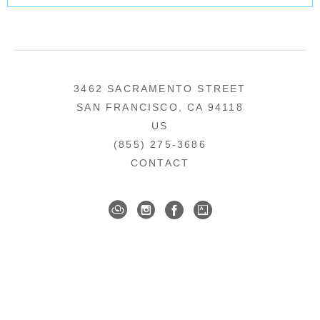
3462 SACRAMENTO STREET
SAN FRANCISCO, CA 94118
US
(855) 275-3686
CONTACT
COPYRIGHT ©
2026
,
ART GALLERY SOFTWARE
BY ARTCLOUD