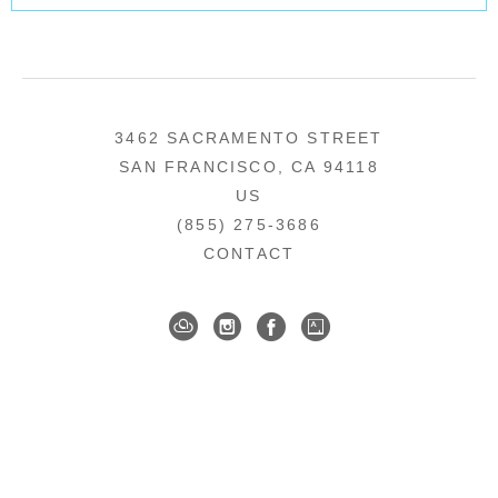
3462 SACRAMENTO STREET
SAN FRANCISCO, CA 94118
US
(855) 275-3686
CONTACT
COPYRIGHT ©
2026
,
ART GALLERY SOFTWARE
BY ARTCLOUD