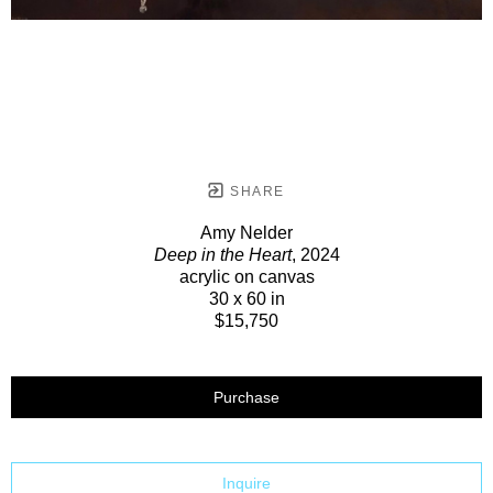
SHARE
Amy Nelder
Deep in the Heart
, 2024
acrylic on canvas
30 x 60 in
$15,750
Purchase
Inquire