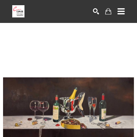
Search