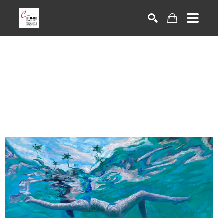
Search