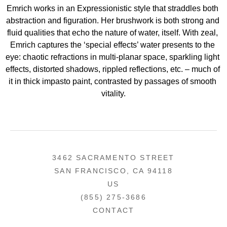
Emrich works in an Expressionistic style that straddles both 
abstraction and figuration. Her brushwork is both strong and 
fluid qualities that echo the nature of water, itself. With zeal, 
Emrich captures the ‘special effects’ water presents to the 
eye: chaotic refractions in multi-planar space, sparkling light 
effects, distorted shadows, rippled reflections, etc. – much of 
it in thick impasto paint, contrasted by passages of smooth 
vitality.
3462 SACRAMENTO STREET
SAN FRANCISCO, CA 94118
US
(855) 275-3686
CONTACT