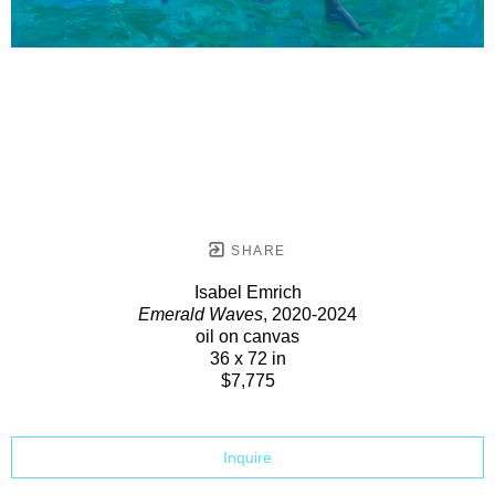
SHARE
Isabel Emrich
Emerald Waves
, 2020-2024
oil on canvas
36 x 72 in
$7,775
Inquire