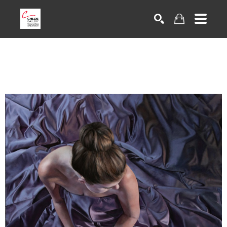
Search