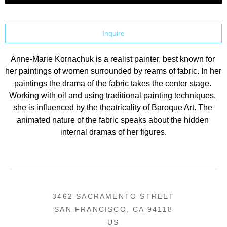
Inquire
Anne-Marie Kornachuk is a realist painter, best known for 
her paintings of women surrounded by reams of fabric. In her 
paintings the drama of the fabric takes the center stage. 
Working with oil and using traditional painting techniques, 
she is influenced by the theatricality of Baroque Art. The 
animated nature of the fabric speaks about the hidden 
internal dramas of her figures.
3462 SACRAMENTO STREET
SAN FRANCISCO, CA 94118
US