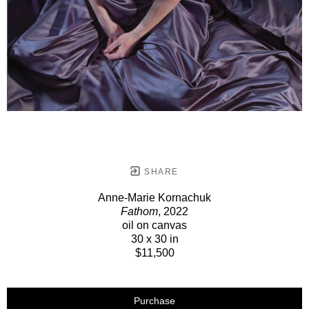
SHARE
Anne-Marie Kornachuk
Fathom
, 2022
oil on canvas
30 x 30 in
$11,500
Purchase