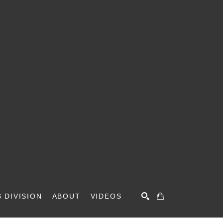
 DIVISION
ABOUT
VIDEOS