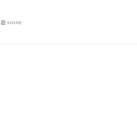
SHARE
YRIGHT ©
2026
,
ART GALLERY SOFTWARE
BY ARTC