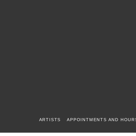
ARTISTS
APPOINTMENTS AND HOUR