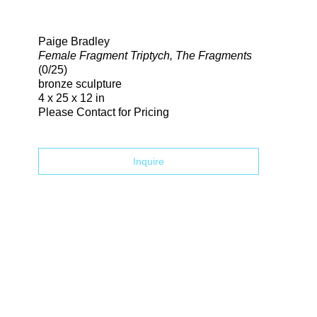
Search
Paige Bradley
Female Fragment Triptych, The Fragments
(0/25)
bronze sculpture
4 x 25 x 12 in
Please Contact for Pricing
Inquire