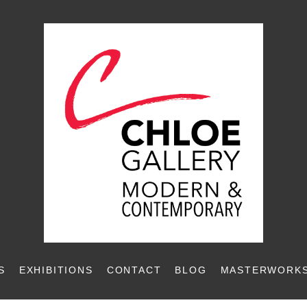
S
EXHIBITIONS
CONTACT
BLOG
MASTERWORKS